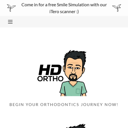
Come in for a free Smile Simulation with our
iTero scanner :)
Home
About
Smile simulation
Gallery
Services/Technology
BEGIN YOUR ORTHODONTICS JOURNEY NOW!
testimonials
Contact Us