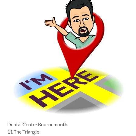
Dental Centre Bournemouth
11 The Triangle