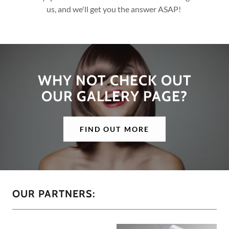
us, and we'll get you the answer ASAP!
WHY NOT CHECK OUT
OUR GALLERY PAGE?
FIND OUT MORE
OUR PARTNERS: