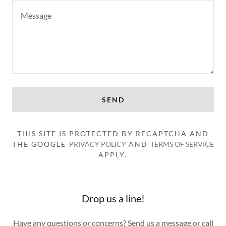
SEND
THIS SITE IS PROTECTED BY RECAPTCHA AND
THE GOOGLE
PRIVACY POLICY
AND
TERMS OF SERVICE
APPLY.
Drop us a line!
Have any questions or concerns? Send us a message or call