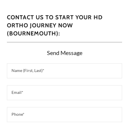
CONTACT US TO START YOUR HD
ORTHO JOURNEY NOW
(BOURNEMOUTH):
Send Message
Name (First, Last)*
Email*
Phone*