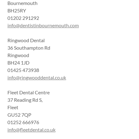
Bournemouth
BH25RY
01202 291292
info@dentistinbournemouth.com
Ringwood Dental
36 Southampton Rd
Ringwood
BH24 1JD
01425 473938
info@ringwooddental.co.uk
Fleet Dental Centre
37 Reading Rd S,
Fleet
GU52 7QP
01252 666976
info@fleetdental.co.uk